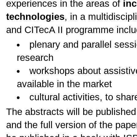
experiences in the areas of
inc
technologies
, in a multidisci
and CITecA II programme inclu
plenary and parallel sess
research
workshops about assistiv
available in the market
cultural activities, to shar
The abstracts will be publishe
and the full version of the pa