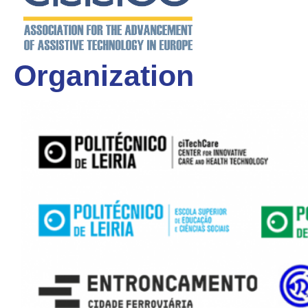
Organization