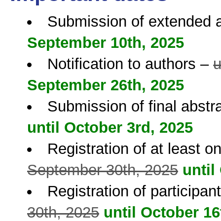
Submission of extended 
September 10th, 2025
Notification to authors –
u
September 26th, 2025
Submission of final abstr
until October 3rd, 2025
Registration of at least o
September 30th, 2025
until
Registration of participa
30th, 2025
until October 16