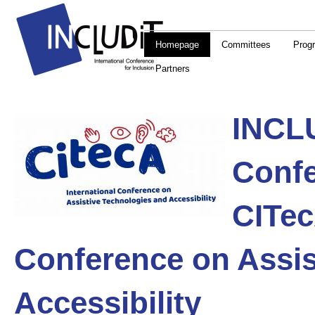
Homepage
Committees
Prog
Partners
INCLU
Confe
CITe
Conference on Assis
Accessibility