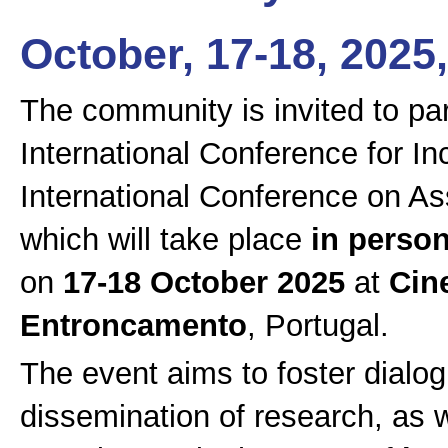
October, 17-18, 202
The community is invited to par
International Conference for In
International Conference on Ass
which will take place
in perso
on
17-18 October 2025
at
Cin
Entroncamento
, Portugal.
The event aims to foster dialog
dissemination of research, as 