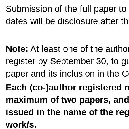
Submission of the full paper to 
dates will be disclosure after t
Note:
At least one of the autho
register by September 30, to g
paper and its inclusion in the
Each (co-)author registered
maximum of two papers, and t
issued in the name of the re
work/s.