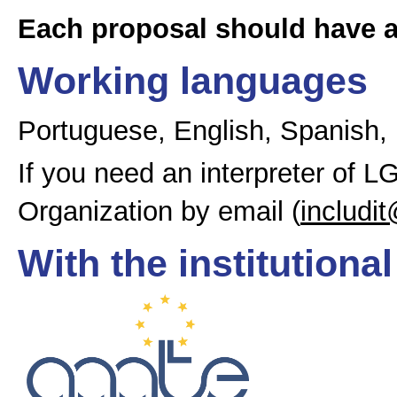
Each proposal should have 
Working languages
Portuguese, English, Spanish,
If you need an interpreter of 
Organization by email (
includit
With the institutiona