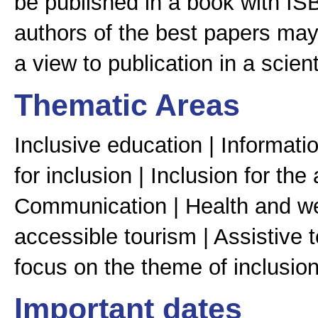
be published in a book with ISB
authors of the best papers may 
a view to publication in a scienti
Thematic Areas
Inclusive education | Informat
for inclusion | Inclusion for the
Communication | Health and wel
accessible tourism | Assistive 
focus on the theme of inclusion
Important dates