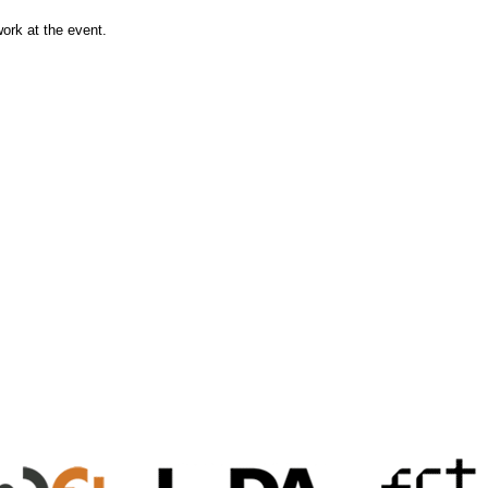
work at the event.