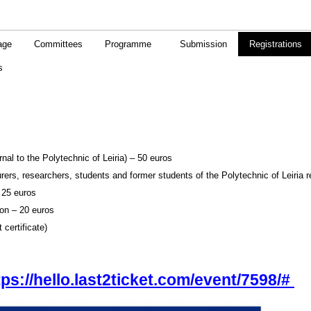
age
Committees
Programme
Submission
Registrations
s
al to the Polytechnic of Leiria) – 50 euros
ers, researchers, students and former students of the Polytechnic of Leiria r
 25 euros
on – 20 euros
 certificate)
tps://hello.last2ticket.com/event/7598/#