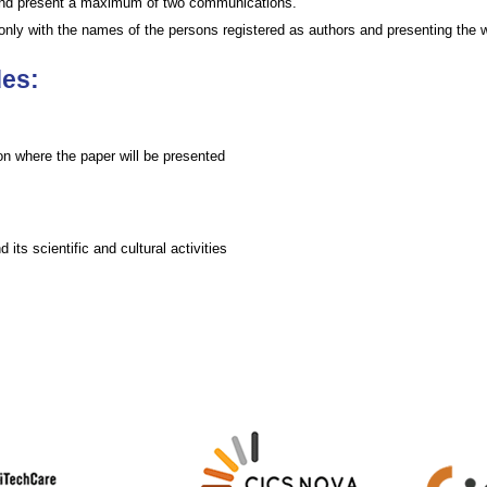
 and present a maximum of two communications.
d only with the names of the persons registered as authors and presenting the 
des:
on where the paper will be presented
 its scientific and cultural activities