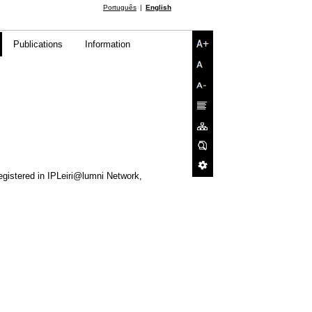
Português
English
Publications
Information
egistered in IPLeiri@lumni Network,