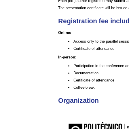
Each (co-) author registered may submit
The presentation certificate will be issue
Registration fee inclu
Online:
Access only to the parallel sessi
Certificate of attendance
In-person:
Participation in the conference and
Documentation
Certificate of attendance
Coffee-break
Organization