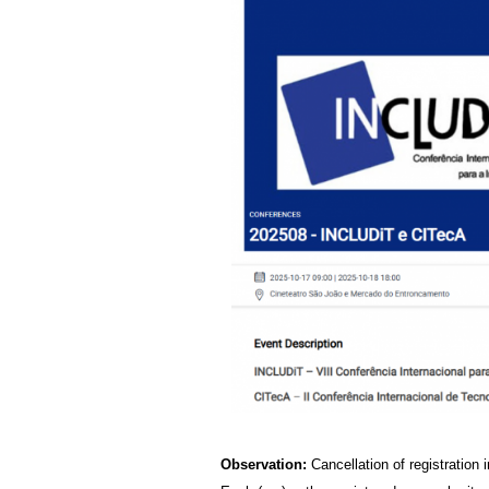
Observation:
Cancellation of registration i