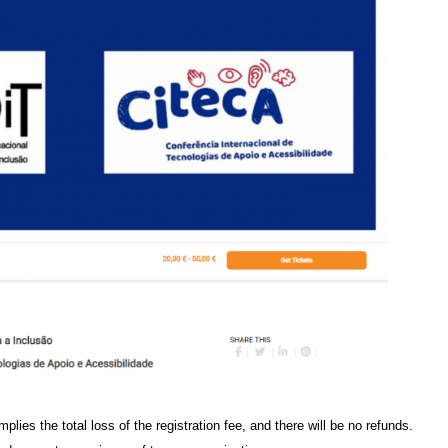
mplies the total loss of the registration fee, and there will be no refunds.