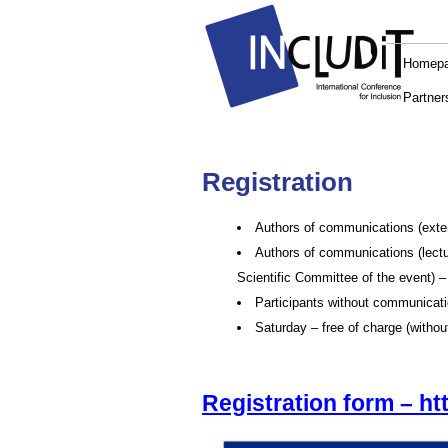
Homep
Partner
Registration
Authors of communications (extern
Authors of communications (lectur
Scientific Committee of the event) –
Participants without communicati
Saturday – free of charge (without
Registration form – ht