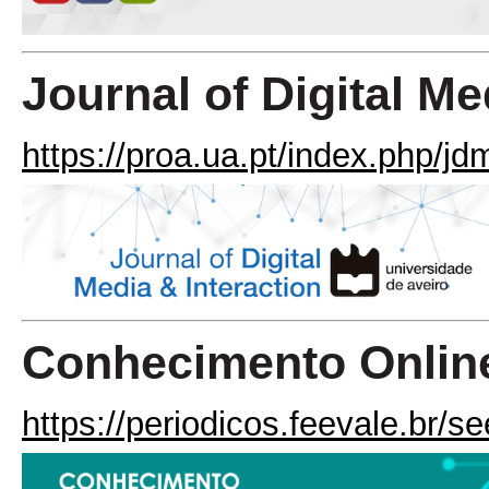
Journal of Digital Me
https://proa.ua.pt/index.php/jd
Conhecimento Onlin
https://periodicos.feevale.br/