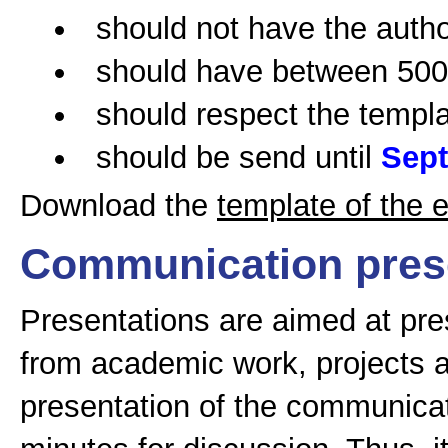
should not have the auth
should have between 5000
should respect the templa
should be send until
Sept
Download the
template of the 
Communication pres
Presentations are aimed at pres
from academic work, projects 
presentation of the communicati