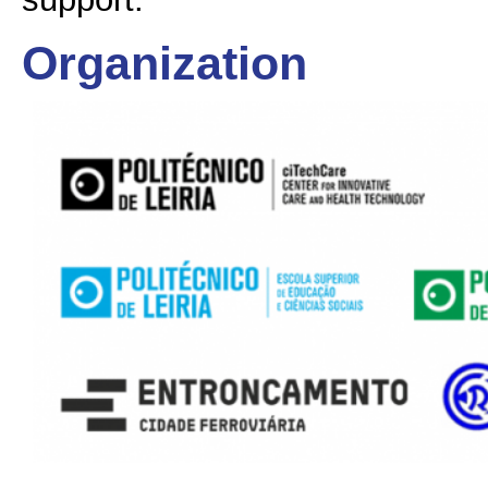
Organization