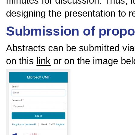
minutes for discussion. Thus, i
designing the presentation to re
Submission of propo
Abstracts can be submitted via
on this
link
or on the image bel