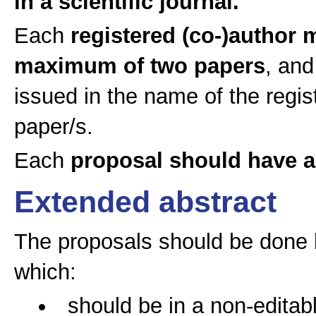
in a scientific journal.
Each
registered (co-)author 
maximum of two papers
, and
issued in the name of the regi
paper/s.
Each
proposal should have 
Extended abstract
The proposals should be done 
which:
should be in a non-editabl