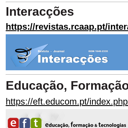
Interacções
https://revistas.rcaap.pt/inte
Educação, Formação
https://eft.educom.pt/index.php