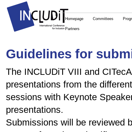
Homepage
Committees
Prog
Partners
Guidelines for subm
The INCLUDiT VIII and CITecA I
presentations from the differen
sessions with Keynote Speakers
presentations.
Submissions will be reviewed by