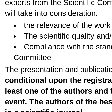
experts from the Scientific Co
will take into consideration:
the relevance of the work
The scientific quality and
Compliance with the stan
Committee
The presentation and publicati
conditional upon the registr
least one of the authors and 
event. The authors of the be