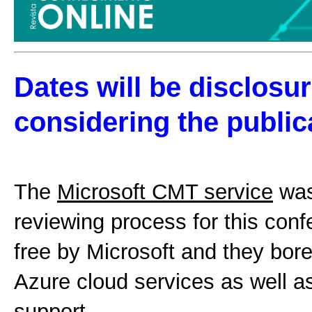
Dates will be disclosur
considering the public
The
Microsoft CMT service
was
reviewing process for this conf
free by Microsoft and they bore
Azure cloud services as well a
support.