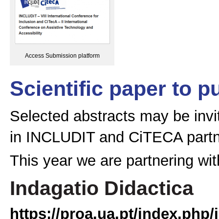
Access Submission platform
Scientific paper to p
Selected abstracts may be invit
in INCLUDIT and CiTECA partne
This year we are partnering with
Indagatio Didactica
https://proa.ua.pt/index.php/