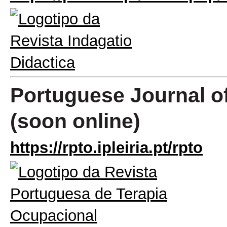
Portuguese Journal o
(soon online)
https://rpto.ipleiria.pt/rpto